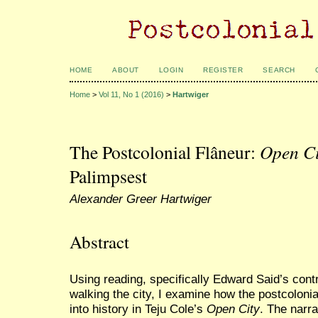
HOME
ABOUT
LOGIN
REGISTER
SEARCH
Home
>
Vol 11, No 1 (2016)
>
Hartwiger
The Postcolonial Flâneur:
Open Ci
Palimpsest
Alexander Greer Hartwiger
Abstract
Using reading, specifically Edward Said’s cont
walking the city, I examine how the postcoloni
into history in Teju Cole’s
Open City
. The narr