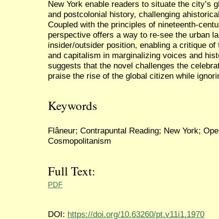
New York enable readers to situate the city’s gl
and postcolonial history, challenging ahistorical
Coupled with the principles of nineteenth-centu
perspective offers a way to re-see the urban l
insider/outsider position, enabling a critique o
and capitalism in marginalizing voices and hi
suggests that the novel challenges the celebra
praise the rise of the global citizen while ignor
Keywords
Flâneur; Contrapuntal Reading; New York; Open 
Cosmopolitanism
Full Text:
PDF
DOI:
https://doi.org/10.63260/pt.v11i1.1970