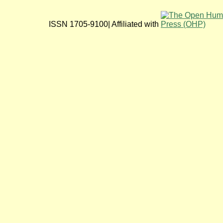
ISSN 1705-9100| Affiliated with