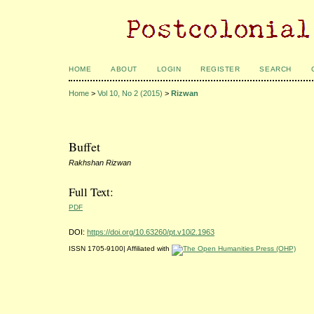
HOME
ABOUT
LOGIN
REGISTER
SEARCH
Home
>
Vol 10, No 2 (2015)
>
Rizwan
Buffet
Rakhshan Rizwan
Full Text:
PDF
DOI:
https://doi.org/10.63260/pt.v10i2.1963
ISSN 1705-9100| Affiliated with