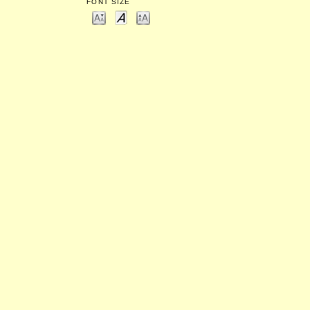
FONT SIZE