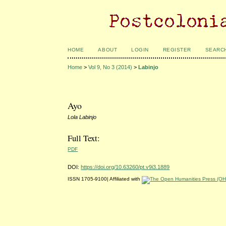
HOME
ABOUT
LOGIN
REGISTER
SEARC
Home
>
Vol 9, No 3 (2014)
>
Labinjo
Ayo
Lola Labinjo
Full Text:
PDF
DOI:
https://doi.org/10.63260/pt.v9i3.1889
ISSN 1705-9100| Affiliated with