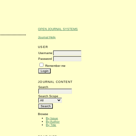
OPEN JOURNAL SYSTEMS
Journal Help
USER
Username
Password
Remember me
JOURNAL CONTENT
Search
Search Scope
Browse
By Issue
By Author
By Title