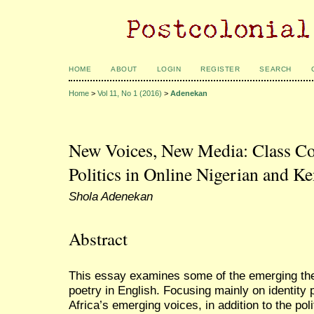
HOME
ABOUT
LOGIN
REGISTER
SEARCH
Home
>
Vol 11, No 1 (2016)
>
Adenekan
New Voices, New Media: Class Co
Politics in Online Nigerian and K
Shola Adenekan
Abstract
This essay examines some of the emerging th
poetry in English. Focusing mainly on identity p
Africa’s emerging voices, in addition to the polit