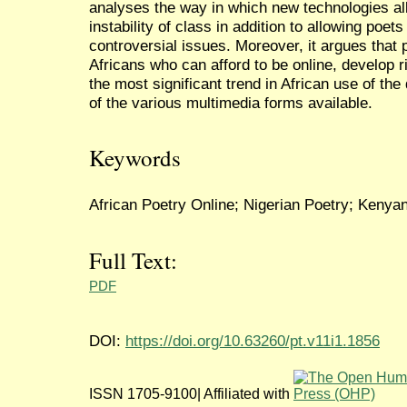
analyses the way in which new technologies all
instability of class in addition to allowing poe
controversial issues. Moreover, it argues that p
Africans who can afford to be online, develop r
the most significant trend in African use of the
of the various multimedia forms available.
Keywords
African Poetry Online; Nigerian Poetry; Kenyan 
Full Text:
PDF
DOI:
https://doi.org/10.63260/pt.v11i1.1856
ISSN 1705-9100| Affiliated with