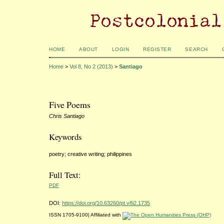
HOME
ABOUT
LOGIN
REGISTER
SEARCH
Home
>
Vol 8, No 2 (2013)
>
Santiago
Five Poems
Chris Santiago
Keywords
poetry; creative writing; philippines
Full Text:
PDF
DOI:
https://doi.org/10.63260/pt.v8i2.1735
ISSN 1705-9100| Affiliated with