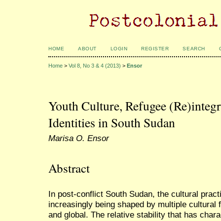
HOME
ABOUT
LOGIN
REGISTER
SEARCH
Home
>
Vol 8, No 3 & 4 (2013)
>
Ensor
Youth Culture, Refugee (Re)integr
Identities in South Sudan
Marisa O. Ensor
Abstract
In post-conflict South Sudan, the cultural pract
increasingly being shaped by multiple cultural 
and global. The relative stability that has char