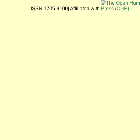
ISSN 1705-9100| Affiliated with