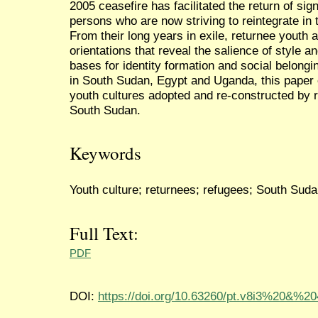
2005 ceasefire has facilitated the return of sig
persons who are now striving to reintegrate in 
From their long years in exile, returnee youth a
orientations that reveal the salience of style
bases for identity formation and social belong
in South Sudan, Egypt and Uganda, this paper 
youth cultures adopted and re-constructed by r
South Sudan.
Keywords
Youth culture; returnees; refugees; South Sudan
Full Text:
PDF
DOI:
https://doi.org/10.63260/pt.v8i3%20&%2