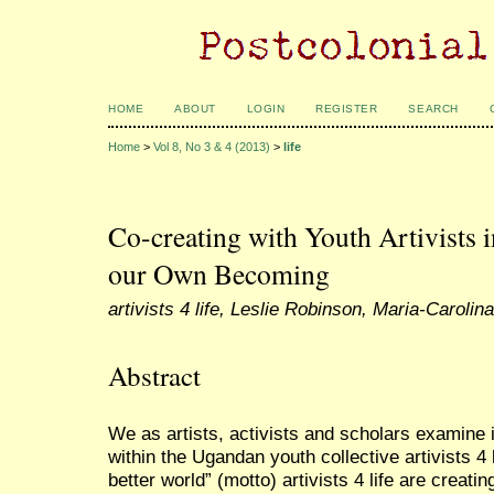
HOME
ABOUT
LOGIN
REGISTER
SEARCH
Home
>
Vol 8, No 3 & 4 (2013)
>
life
Co-creating with Youth Artivists 
our Own Becoming
artivists 4 life, Leslie Robinson, Maria-Caroli
Abstract
We as artists, activists and scholars examine
within the Ugandan youth collective artivists 4 l
better world” (motto) artivists 4 life are creati