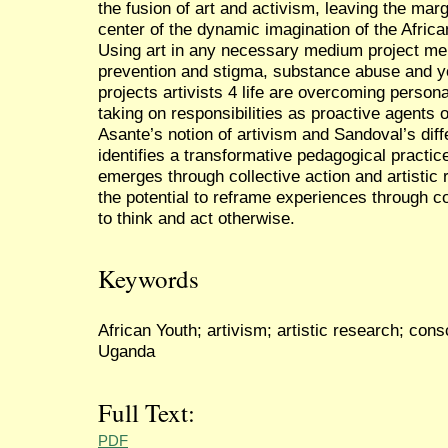
the fusion of art and activism, leaving the mar
center of the dynamic imagination of the Afric
Using art in any necessary medium project m
prevention and stigma, substance abuse and y
projects artivists 4 life are overcoming perso
taking on responsibilities as proactive agents
Asante’s notion of artivism and Sandoval’s dif
identifies a transformative pedagogical practi
emerges through collective action and artistic
the potential to reframe experiences through c
to think and act otherwise.
Keywords
African Youth; artivism; artistic research; con
Uganda
Full Text:
PDF