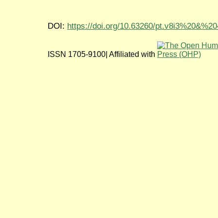
DOI:
https://doi.org/10.63260/pt.v8i3%20&%2
ISSN 1705-9100| Affiliated with