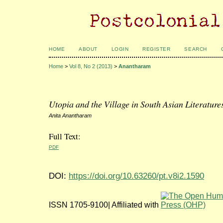
HOME
ABOUT
LOGIN
REGISTER
SEARCH
Home
>
Vol 8, No 2 (2013)
>
Anantharam
Utopia and the Village in South Asian Literature
Anita Anantharam
Full Text:
PDF
DOI:
https://doi.org/10.63260/pt.v8i2.1590
ISSN 1705-9100| Affiliated with