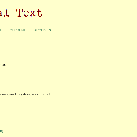
H
CURRENT
ARCHIVES
rus
Fanon; world-system; socio-formal