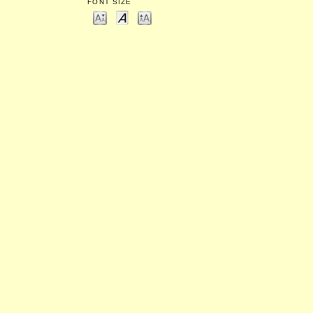
FONT SIZE