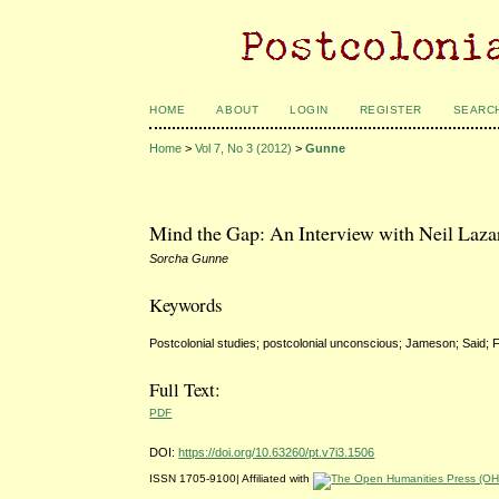
HOME
ABOUT
LOGIN
REGISTER
SEARC
Home
>
Vol 7, No 3 (2012)
>
Gunne
Mind the Gap: An Interview with Neil Laza
Sorcha Gunne
Keywords
Postcolonial studies; postcolonial unconscious; Jameson; Said; 
Full Text:
PDF
DOI:
https://doi.org/10.63260/pt.v7i3.1506
ISSN 1705-9100| Affiliated with