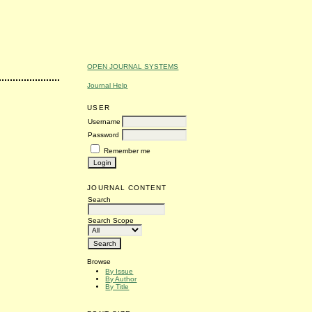
OPEN JOURNAL SYSTEMS
Journal Help
USER
Username
Password
Remember me
JOURNAL CONTENT
Search
Search Scope
Browse
By Issue
By Author
By Title