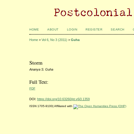
HOME
ABOUT
LOGIN
REGISTER
SEARCH
Home
>
Vol 6, No 3 (2011)
>
Guha
Storm
Ananya S. Guha
Full Text:
PDF
DOI:
https://doi.org/10.63260/pt.v6i3.1359
ISSN 1705-9100| Affiliated with