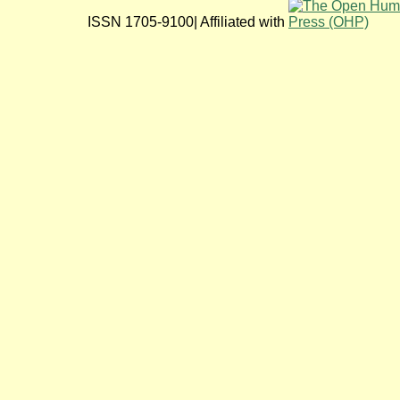
ISSN 1705-9100| Affiliated with