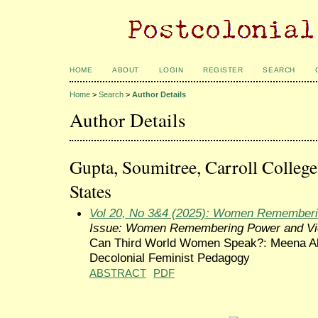
HOME
ABOUT
LOGIN
REGISTER
SEARCH
Home
>
Search
>
Author Details
Author Details
Gupta, Soumitree, Carroll Colleg
States
Vol 20, No 3&4 (2025): Women Rememberi
Issue: Women Remembering Power and Vi
Can Third World Women Speak?: Meena Ale
Decolonial Feminist Pedagogy
ABSTRACT
PDF