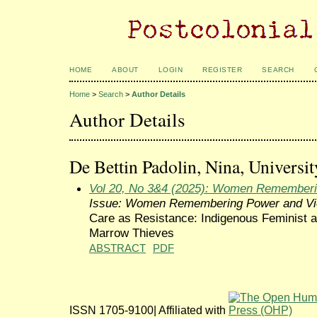
HOME
ABOUT
LOGIN
REGISTER
SEARCH
Home
>
Search
>
Author Details
Author Details
De Bettin Padolin, Nina, Universit
Vol 20, No 3&4 (2025): Women Rememberi
Issue: Women Remembering Power and Vi
Care as Resistance: Indigenous Feminist 
Marrow Thieves
ABSTRACT
PDF
ISSN 1705-9100| Affiliated with